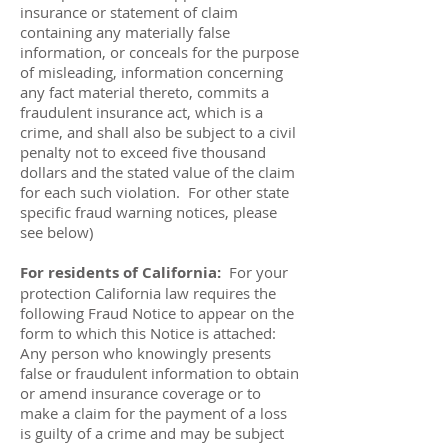
insurance or statement of claim
containing any materially false
information, or conceals for the purpose
of misleading, information concerning
any fact material thereto, commits a
fraudulent insurance act, which is a
crime, and shall also be subject to a civil
penalty not to exceed five thousand
dollars and the stated value of the claim
for each such violation. For other state
specific fraud warning notices, please
see below)
For residents of California:
For your
protection California law requires the
following Fraud Notice to appear on the
form to which this Notice is attached:
Any person who knowingly presents
false or fraudulent information to obtain
or amend insurance coverage or to
make a claim for the payment of a loss
is guilty of a crime and may be subject