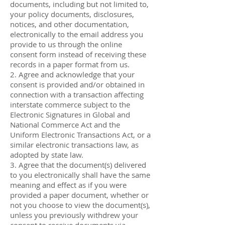
documents, including but not limited to,
your policy documents, disclosures,
notices, and other documentation,
electronically to the email address you
provide to us through the online
consent form instead of receiving these
records in a paper format from us.
2. Agree and acknowledge that your
consent is provided and/or obtained in
connection with a transaction affecting
interstate commerce subject to the
Electronic Signatures in Global and
National Commerce Act and the
Uniform Electronic Transactions Act, or a
similar electronic transactions law, as
adopted by state law.
3. Agree that the document(s) delivered
to you electronically shall have the same
meaning and effect as if you were
provided a paper document, whether or
not you choose to view the document(s),
unless you previously withdrew your