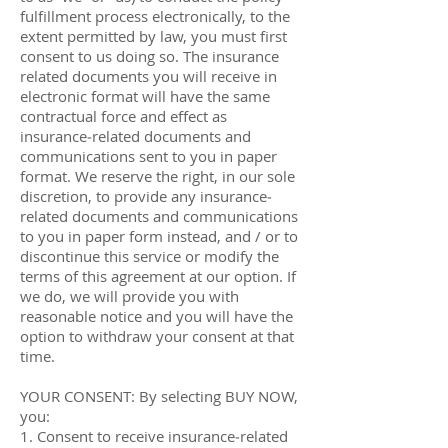
fulfillment process electronically, to the
extent permitted by law, you must first
consent to us doing so. The insurance
related documents you will receive in
electronic format will have the same
contractual force and effect as
insurance‐related documents and
communications sent to you in paper
format. We reserve the right, in our sole
discretion, to provide any insurance‐
related documents and communications
to you in paper form instead, and / or to
discontinue this service or modify the
terms of this agreement at our option. If
we do, we will provide you with
reasonable notice and you will have the
option to withdraw your consent at that
time.
YOUR CONSENT: By selecting BUY NOW,
you:
1. Consent to receive insurance‐related