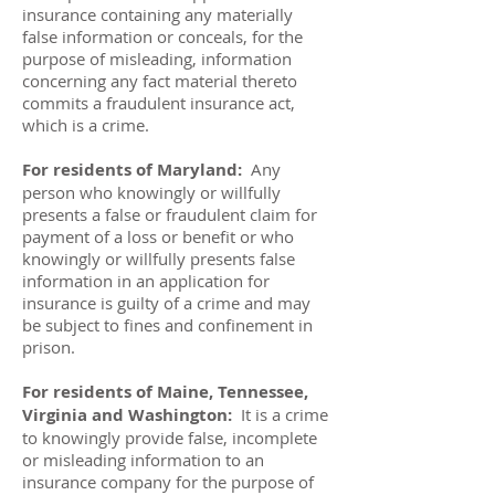
insurance containing any materially
false information or conceals, for the
purpose of misleading, information
concerning any fact material thereto
commits a fraudulent insurance act,
which is a crime.
For residents of Maryland:
Any
person who knowingly or willfully
presents a false or fraudulent claim for
payment of a loss or benefit or who
knowingly or willfully presents false
information in an application for
insurance is guilty of a crime and may
be subject to fines and confinement in
prison.
For residents of Maine, Tennessee,
Virginia and Washington:
It is a crime
to knowingly provide false, incomplete
or misleading information to an
insurance company for the purpose of