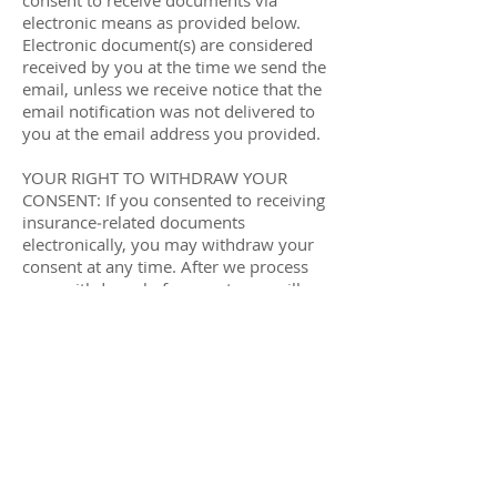
consent to receive documents via
electronic means as provided below.
Electronic document(s) are considered
received by you at the time we send the
email, unless we receive notice that the
email notification was not delivered to
you at the email address you provided.
YOUR RIGHT TO WITHDRAW YOUR
CONSENT: If you consented to receiving
insurance‐related documents
electronically, you may withdraw your
consent at any time. After we process
your withdrawal of consent, you will
begin receiving your insurance
documents, in paper form. Contact us at
1‐833-463-8339 or via email to
support@iambuddy.com
to request to
withdraw your consent.
YOUR RIGHT TO RECEIVE PAPER COPIES:
You have the right to obtain paper
copies of your insurance related