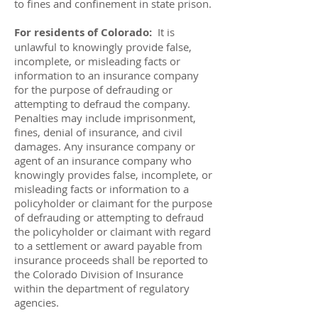
to fines and confinement in state prison.
For residents of Colorado:
It is
unlawful to knowingly provide false,
incomplete, or misleading facts or
information to an insurance company
for the purpose of defrauding or
attempting to defraud the company.
Penalties may include imprisonment,
fines, denial of insurance, and civil
damages. Any insurance company or
agent of an insurance company who
knowingly provides false, incomplete, or
misleading facts or information to a
policyholder or claimant for the purpose
of defrauding or attempting to defraud
the policyholder or claimant with regard
to a settlement or award payable from
insurance proceeds shall be reported to
the Colorado Division of Insurance
within the department of regulatory
agencies.