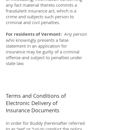
any fact material thereto commits a
fraudulent insurance act, which is a
crime and subjects such person to
criminal and civil penalties.
For residents of Vermont:
Any person
who knowingly presents a false
statement in an application for
insurance may be guilty of a criminal
offense and subject to penalties under
state law.
Terms and Conditions of
Electronic Delivery of
Insurance Documents
In order for Buddy (hereinafter referred
to as “we” or “us) to conduct the policy