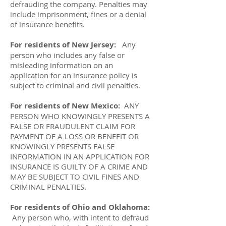
defrauding the company. Penalties may
include imprisonment, fines or a denial
of insurance benefits.
For residents of New Jersey:
Any
person who includes any false or
misleading information on an
application for an insurance policy is
subject to criminal and civil penalties.
For residents of New Mexico:
ANY
PERSON WHO KNOWINGLY PRESENTS A
FALSE OR FRAUDULENT CLAIM FOR
PAYMENT OF A LOSS OR BENEFIT OR
KNOWINGLY PRESENTS FALSE
INFORMATION IN AN APPLICATION FOR
INSURANCE IS GUILTY OF A CRIME AND
MAY BE SUBJECT TO CIVIL FINES AND
CRIMINAL PENALTIES.
For residents of Ohio and Oklahoma:
Any person who, with intent to defraud