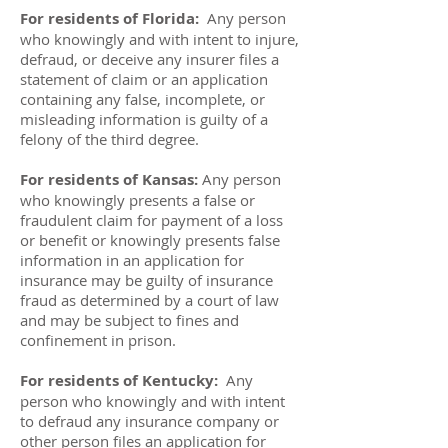
For residents of Florida:
Any person
who knowingly and with intent to injure,
defraud, or deceive any insurer files a
statement of claim or an application
containing any false, incomplete, or
misleading information is guilty of a
felony of the third degree.
For residents of Kansas:
Any person
who knowingly presents a false or
fraudulent claim for payment of a loss
or benefit or knowingly presents false
information in an application for
insurance may be guilty of insurance
fraud as determined by a court of law
and may be subject to fines and
confinement in prison.
For residents of Kentucky:
Any
person who knowingly and with intent
to defraud any insurance company or
other person files an application for