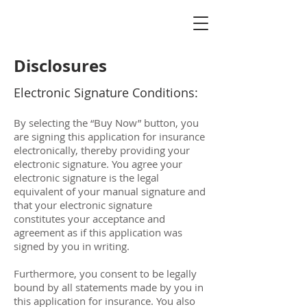
Disclosures
Electronic Signature Conditions:
By selecting the “Buy Now” button, you
are signing this application for insurance
electronically, thereby providing your
electronic signature. You agree your
electronic signature is the legal
equivalent of your manual signature and
that your electronic signature
constitutes your acceptance and
agreement as if this application was
signed by you in writing.
Furthermore, you consent to be legally
bound by all statements made by you in
this application for insurance. You also