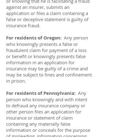
or knowing that he is facilitating a fraud
against an insurer, submits an
application or files a claim containing a
false or deceptive statement is guilty of
insurance fraud.
For residents of Oregon:
Any person
who knowingly presents a false or
fraudulent claim for payment of a loss
or benefit or knowingly presents false
information in an application for
insurance may be guilty of a crime and
may be subject to fines and confinement
in prison.
For residents of Pennsylvania:
Any
person who knowingly and with intent
to defraud any insurance company or
other person files an application for
insurance or statement of claim
containing any materially false
information or conceals for the purpose
of misleading, information concerning