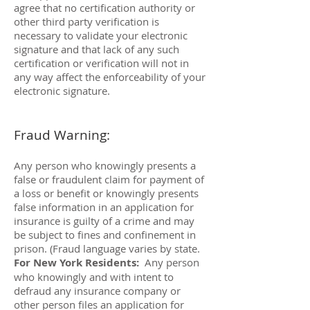
agree that no certification authority or
other third party verification is
necessary to validate your electronic
signature and that lack of any such
certification or verification will not in
any way affect the enforceability of your
electronic signature.
Fraud Warning:
Any person who knowingly presents a
false or fraudulent claim for payment of
a loss or benefit or knowingly presents
false information in an application for
insurance is guilty of a crime and may
be subject to fines and confinement in
prison. (Fraud language varies by state.
For New York Residents:
Any person
who knowingly and with intent to
defraud any insurance company or
other person files an application for